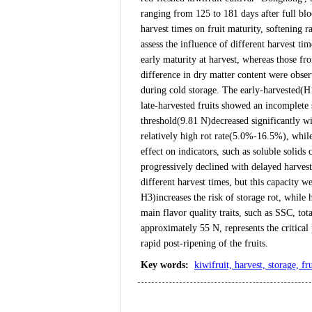
ranging from 125 to 181 days after full blo
harvest times on fruit maturity, softening r
assess the influence of different harvest t
early maturity at harvest, whereas those fr
difference in dry matter content were obse
during cold storage. The early-harvested(H1
late-harvested fruits showed an incomplete 
threshold(9.81 N)decreased significantly w
relatively high rot rate(5.0%-16.5%), whil
effect on indicators, such as soluble solids 
progressively declined with delayed harves
different harvest times, but this capacity 
H3)increases the risk of storage rot, while 
main flavor quality traits, such as SSC, tot
approximately 55 N, represents the critical 
rapid post-ripening of the fruits.
Key words
:
kiwifruit, harvest, storage, fr