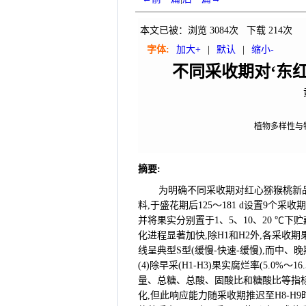
本文已被：浏览
3084
次 下载
214
次
字体:
加大+
|
默认
|
缩小-
不同采收期对‘东
植物多样性与特
摘要
:
为明确不同采收期对红心猕猴桃新品
料,于盛花期后125～181 d设置9个
并将果实分别置于1、5、10、20 ℃下贮
化进程显著加快,除H1和H2外,各采收期
线呈典型S型(缓慢-快速-缓慢),而中、
(4)除早采(H1-H3)果实腐烂率(5.0
量、总糖、总酸、固酸比和糖酸比等指标
化,但此响应能力随采收期推迟至H8-H9时