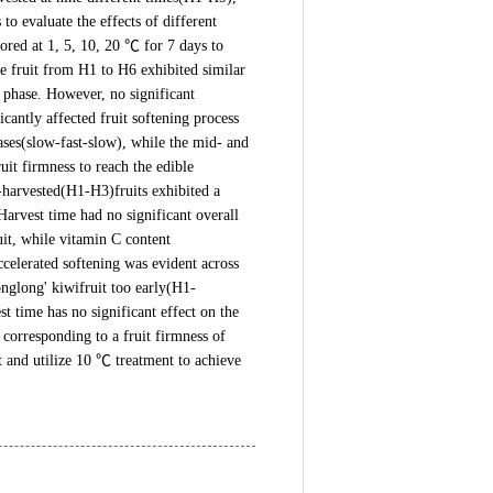
o evaluate the effects of different
tored at 1, 5, 10, 20 ℃ for 7 days to
he fruit from H1 to H6 exhibited similar
g phase. However, no significant
antly affected fruit softening process
ases(slow-fast-slow), while the mid- and
it firmness to reach the edible
-harvested(H1-H3)fruits exhibited a
arvest time had no significant overall
ruit, while vitamin C content
celerated softening was evident across
onglong' kiwifruit too early(H1-
t time has no significant effect on the
 corresponding to a fruit firmness of
nt and utilize 10 ℃ treatment to achieve