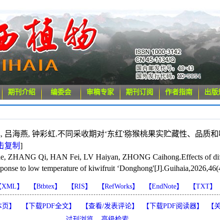
期刊介绍
编委会
审稿专家
期刊订阅
作者指南
出版
 韩 飞, 吕海燕, 钟彩虹.不同采收期对‘东红'猕猴桃果实贮藏性、品质
击复制
]
ZHANG Qi, HAN Fei, LV Haiyan, ZHONG Caihong.Effects of differe
sponse to low temperature of kiwifruit ‘Donghong'[J].Guihaia,2026,46(
【XML】
【Btbtex】
【RIS】
【RefWorks】
【EndNote】
【TXT】
本页】
【下载PDF全文】
【
查看/发表评论
】
【
下载PDF阅读器
】
【
过刊浏览
高级检索