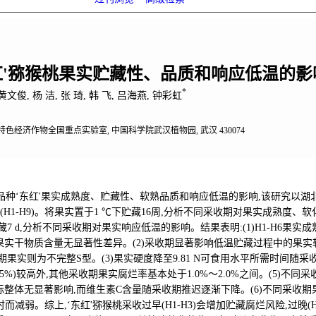
红'猕猴桃果实贮藏性、品质和响应低温的影
*
黄文俊, 杨 洁, 张 琦, 韩 飞, 吕海燕, 钟彩虹
色经济作物全国重点实验室, 中国科学院武汉植物园, 武汉 430074
种‘东红'果实成熟度、贮藏性、软熟品质和响应低温的影响,该研究以湖北
采收期(H1-H9)。将果实置于1 ℃下贮藏16周,分析不同采收期对果实成熟度
藏7 d,分析不同采收期对果实响应低温的影响。结果表明:(1)H1-H6果实成
果实干物质含量无显著性差异。(2)采收期显著影响低温贮藏过程中的果实软化
晚期果实则为不完整S型。(3)果实硬度降至9.81 N可食用水平所需时间随采
%～16.5%)较高外,其他采收期果实腐烂率基本处于1.0%～2.0%之间。(5
整体无显著影响,而维生素C含量随采收期推迟逐渐下降。(6)不同采收期果
而减弱。综上,‘东红'猕猴桃采收过早(H1-H3)会增加贮藏腐烂风险,过晚(