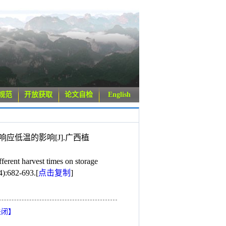
规范
开放获取
论文自检
English
和响应低温的影响[J].广西植
nt harvest times on storage
4):682-693.
[
点击复制
]
关闭
】