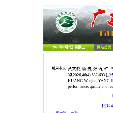
2026年8月7日 星期五
网站首页
引用本文:
黄文俊, 杨 洁, 张 琦,
物,2026,46(4):682-693.
[
点
HUANG Wenjun, YANG Jie, 
performance, quality and re
【打印
←前一篇
|
后一篇→