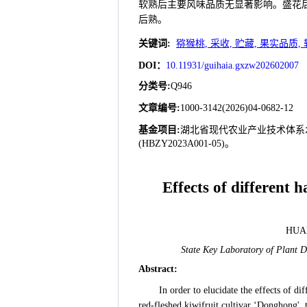
软熟后主要风味品质无显著影响。盛花后15
后熟。
关键词
:
猕猴桃, 采收, 贮藏, 果实品质, 
DOI：
10.11931/guihaia.gxzw202602007
分类号
:
Q946
文章编号
:
1000-3142(2026)04-0682-12
基金项目:
湖北省现代农业产业技术体系水果
(HBZY2023A001-05)。
Effects of different 
HUAN
State Key Laboratory of Plant D
Abstract
:
In order to elucidate the effects of d
red-fleshed kiwifruit cultivar ‘Donghong',