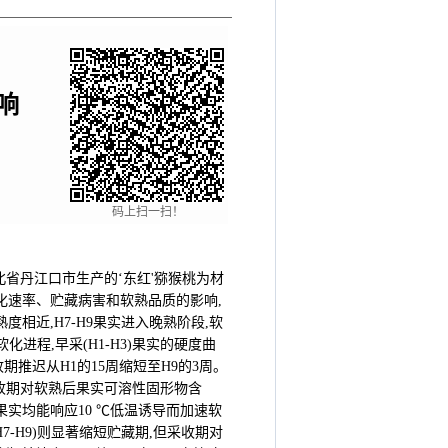
响
码上扫一扫！
省丹江口市生产的‘东红'猕猴桃为材
、软化速率、贮藏病害和软熟品质的影响,
熟度相近,H7-H9果实进入晚熟阶段,软
进程,早采(H1-H3)果实的硬度曲
收期推迟从H1的15周缩短至H9的3周。
)不同采收期对软熟后果实可溶性固形物含
实均能响应10 ℃低温诱导而加速软
H7-H9)则显著缩短贮藏期,但采收期对