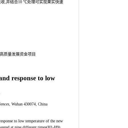
采收,并结合10 ℃处理可实现果实快速
种业高质量发展资金项目
 and response to low
*
iences
, Wuhan 430074, China
d response to low temperature of the new
vested at nine different times(H1-H9),