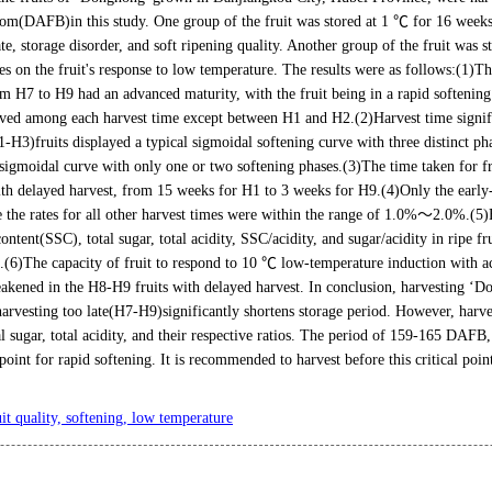
om(DAFB)in this study. One group of the fruit was stored at 1 ℃ for 16 weeks t
ate, storage disorder, and soft ripening quality. Another group of the fruit was s
imes on the fruit's response to low temperature. The results were as follows:(1)T
om H7 to H9 had an advanced maturity, with the fruit being in a rapid softenin
rved among each harvest time except between H1 and H2.(2)Harvest time signific
-H3)fruits displayed a typical sigmoidal softening curve with three distinct ph
sigmoidal curve with only one or two softening phases.(3)The time taken for fru
ith delayed harvest, from 15 weeks for H1 to 3 weeks for H9.(4)Only the early
e the rates for all other harvest times were within the range of 1.0%～2.0%.(5)H
content(SSC), total sugar, total acidity, SSC/acidity, and sugar/acidity in ripe f
t.(6)The capacity of fruit to respond to 10 ℃ low-temperature induction with ac
weakened in the H8-H9 fruits with delayed harvest. In conclusion, harvesting ‘D
harvesting too late(H7-H9)significantly shortens storage period. However, harves
al sugar, total acidity, and their respective ratios. The period of 159-165 DAFB,
point for rapid softening. It is recommended to harvest before this critical poi
uit quality, softening, low temperature