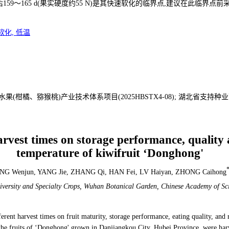
9～165 d(果实硬度约55 N)是其快速软化的临界点,建议在此临界点前
软化, 低温
(柑橘、猕猴桃)产业技术体系项目(2025HBSTX4-08); 湖北省支持
harvest times on storage performance, quality
temperature of kiwifruit ‘Donghong'
G Wenjun, YANG Jie, ZHANG Qi, HAN Fei, LV Haiyan, ZHONG Caihong
iversity and Specialty Crops, Wuhan Botanical Garden,
Chinese Academy of Sc
ifferent harvest times on fruit maturity, storage performance, eating quality, an
 the fruits of ‘Donghong' grown in Danjiangkou City, Hubei Province, were har